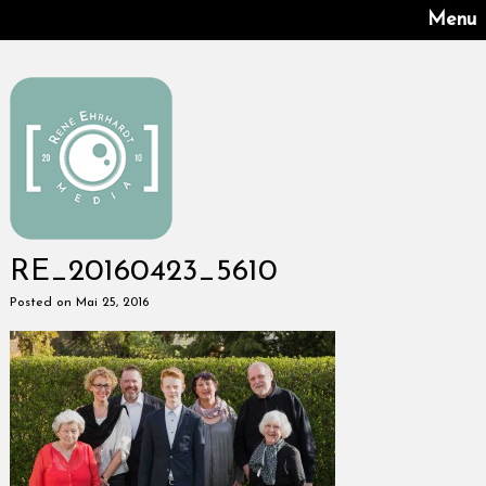
Menu
RE_20160423_5610
Posted on Mai 25, 2016