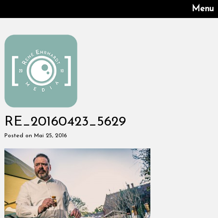
Menu
RE_20160423_5629
Posted on Mai 25, 2016