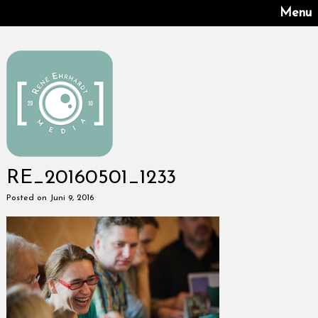
Menu
RE_20160501_1233
Posted on Juni 9, 2016