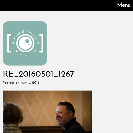
Menu
RE_20160501_1267
Posted on Juni 9, 2016