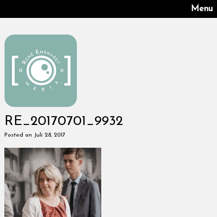
Menu
RE_20170701_9932
Posted on Juli 28, 2017