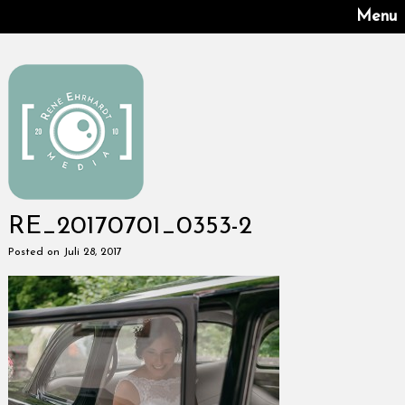
Menu
RE_20170701_0353-2
Posted on Juli 28, 2017