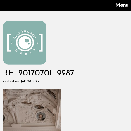
Menu
RE_20170701_9987
Posted on Juli 28, 2017