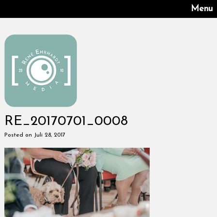
Menu
RE_20170701_0008
Posted on Juli 28, 2017