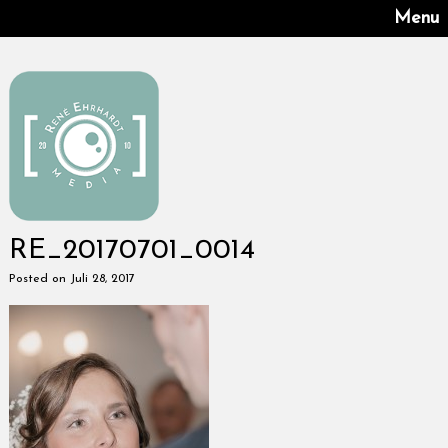
Menu
RE_20170701_0014
Posted on Juli 28, 2017