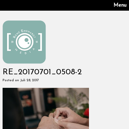
Menu
RE_20170701_0508-2
Posted on Juli 28, 2017