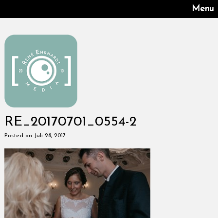
Menu
RE_20170701_0554-2
Posted on Juli 28, 2017