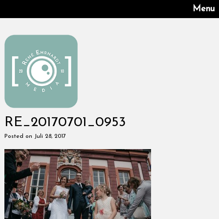
Menu
RE_20170701_0953
Posted on Juli 28, 2017