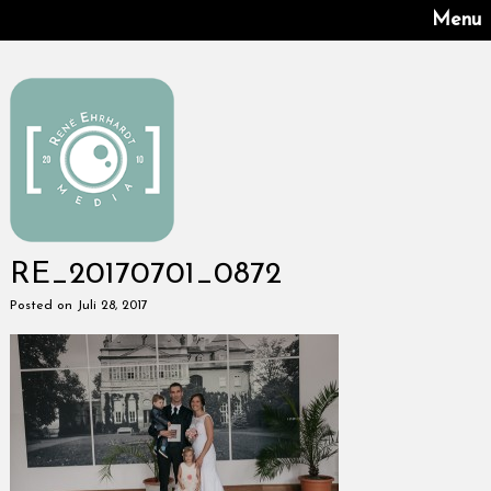
Menu
RE_20170701_0872
Posted on Juli 28, 2017