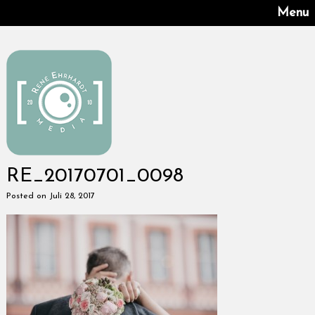
Menu
RE_20170701_0098
Posted on Juli 28, 2017