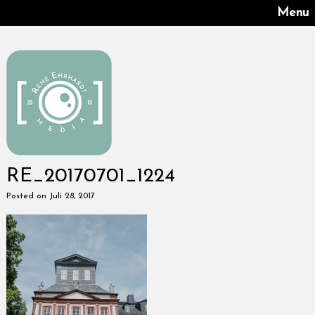
Menu
RE_20170701_1224
Posted on Juli 28, 2017