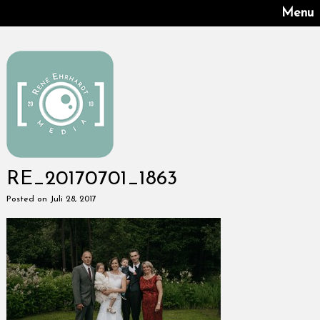
Menu
RE_20170701_1863
Posted on Juli 28, 2017