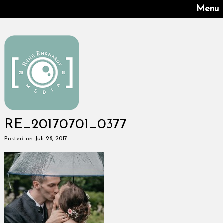
Menu
RE_20170701_0377
Posted on Juli 28, 2017