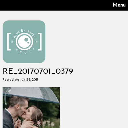
Menu
RE_20170701_0379
Posted on Juli 28, 2017