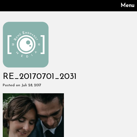
Menu
RE_20170701_2031
Posted on Juli 28, 2017