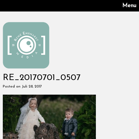
Menu
RE_20170701_0507
Posted on Juli 28, 2017