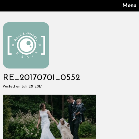
Menu
RE_20170701_0552
Posted on Juli 28, 2017