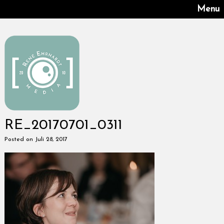
Menu
RE_20170701_0311
Posted on Juli 28, 2017