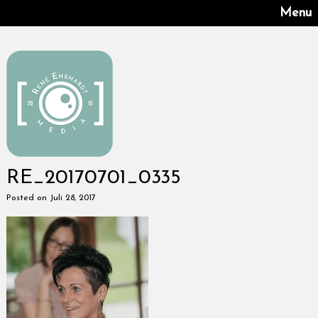
Menu
RE_20170701_0335
Posted on Juli 28, 2017