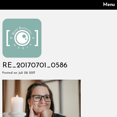
Menu
RE_20170701_0586
Posted on Juli 28, 2017