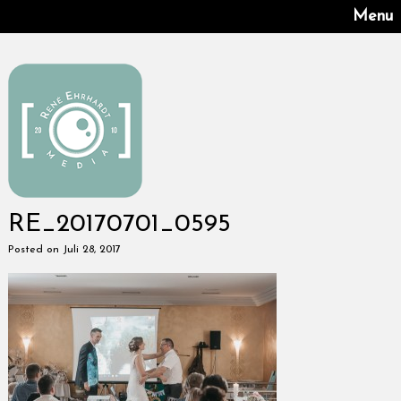
Menu
RE_20170701_0595
Posted on Juli 28, 2017