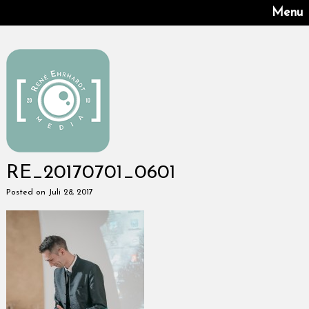
Menu
RE_20170701_0601
Posted on Juli 28, 2017