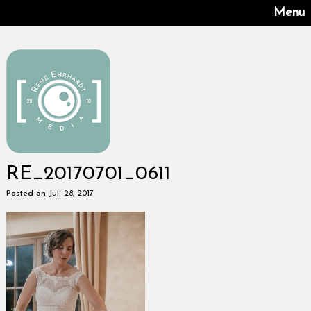
Menu
RE_20170701_0611
Posted on Juli 28, 2017