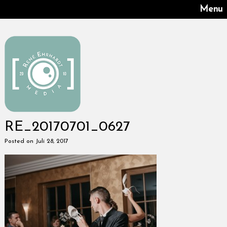
Menu
RE_20170701_0627
Posted on Juli 28, 2017