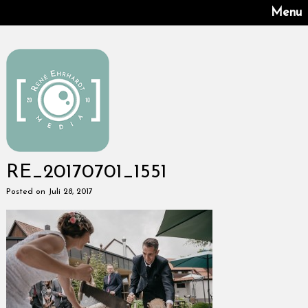
Menu
RE_20170701_1551
Posted on Juli 28, 2017