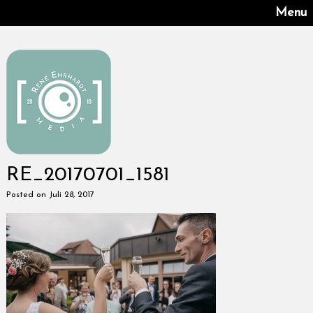
Menu
RE_20170701_1581
Posted on Juli 28, 2017