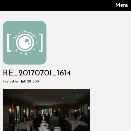
Menu
RE_20170701_1614
Posted on Juli 28, 2017