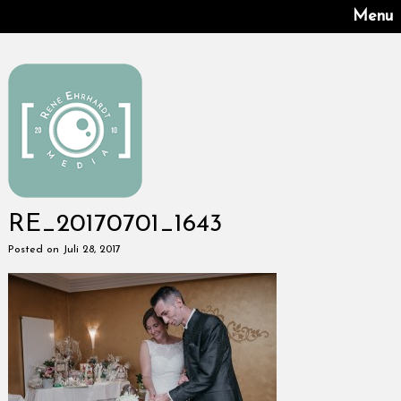
Menu
RE_20170701_1643
Posted on Juli 28, 2017