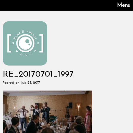
Menu
RE_20170701_1997
Posted on Juli 28, 2017