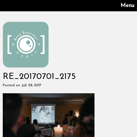
Menu
RE_20170701_2175
Posted on Juli 28, 2017