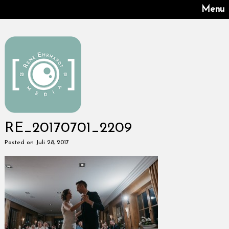
Menu
RE_20170701_2209
Posted on Juli 28, 2017