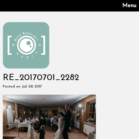
Menu
RE_20170701_2282
Posted on Juli 28, 2017