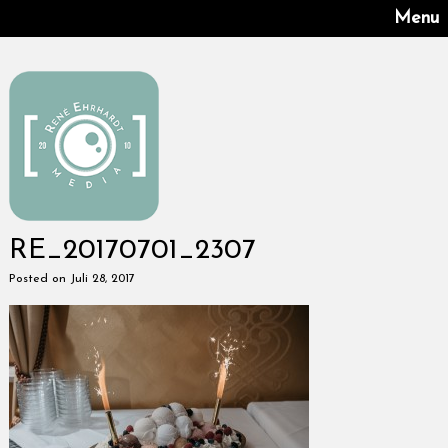
Menu
RE_20170701_2307
Posted on Juli 28, 2017