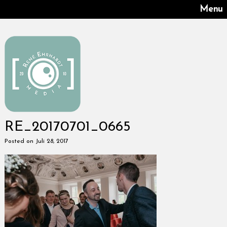
Menu
RE_20170701_0665
Posted on Juli 28, 2017