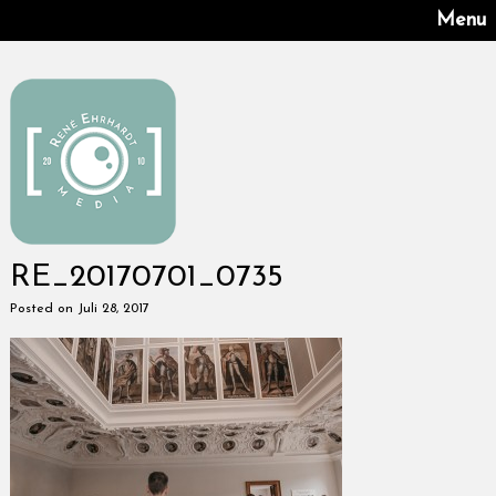
Menu
RE_20170701_0735
Posted on Juli 28, 2017