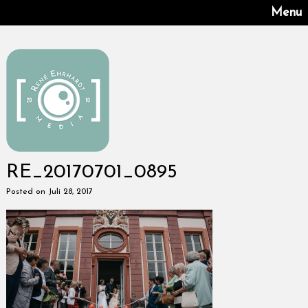
Menu
RE_20170701_0895
Posted on Juli 28, 2017