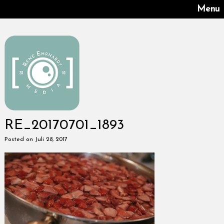
Menu
RE_20170701_1893
Posted on Juli 28, 2017