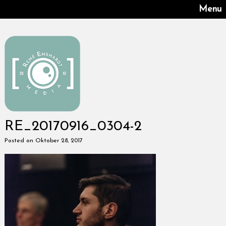
Menu
RE_20170916_0304-2
Posted on Oktober 28, 2017