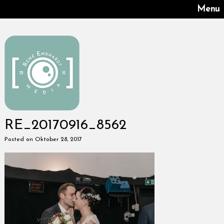
Menu
RE_20170916_8562
Posted on Oktober 28, 2017